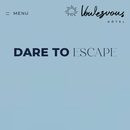
MENU
DARE TO
ESCAPE